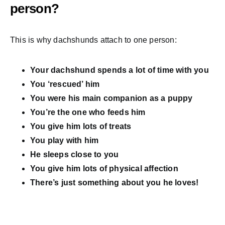
person?
This is why dachshunds attach to one person:
Your dachshund spends a lot of time with you
You ‘rescued’ him
You were his main companion as a puppy
You’re the one who feeds him
You give him lots of treats
You play with him
He sleeps close to you
You give him lots of physical affection
There’s just something about you he loves!