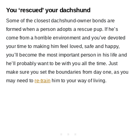
You ‘rescued’ your dachshund
Some of the closest dachshund-owner bonds are
formed when a person adopts a rescue pup. If he’s
come from a horrible environment and you’ve devoted
your time to making him feel loved, safe and happy,
you’ll become the most important person in his life and
he’ll probably want to be with you all the time. Just
make sure you set the boundaries from day one, as you
may need to
re-train
him to your way of living.