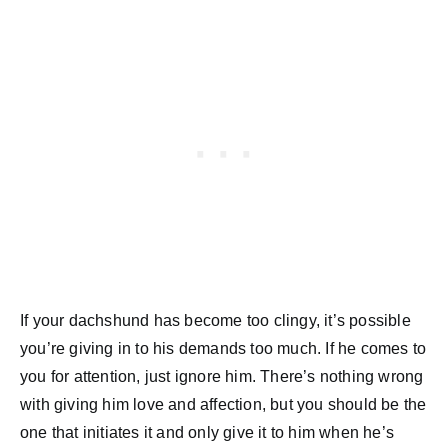
If your dachshund has become too clingy, it’s possible
you’re giving in to his demands too much. If he comes to
you for attention, just ignore him. There’s nothing wrong
with giving him love and affection, but you should be the
one that initiates it and only give it to him when he’s