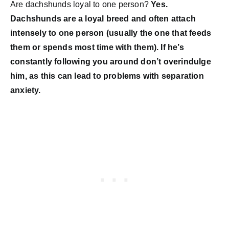
Are dachshunds loyal to one person?
Yes.
Dachshunds are a loyal breed and often attach
intensely to one person (usually the one that feeds
them or spends most time with them). If he’s
constantly following you around don’t overindulge
him, as this can lead to problems with separation
anxiety.