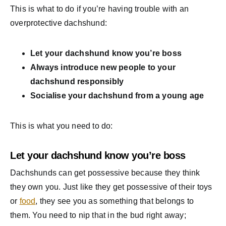
This is what to do if you’re having trouble with an
overprotective dachshund:
Let your dachshund know you’re boss
Always introduce new people to your
dachshund responsibly
Socialise your dachshund from a young age
This is what you need to do:
Let your dachshund know you’re boss
Dachshunds can get possessive because they think
they own you. Just like they get possessive of their toys
or
food
, they see you as something that belongs to
them. You need to nip that in the bud right away;