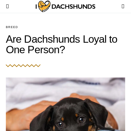
BREED
Are Dachshunds Loyal to
One Person?