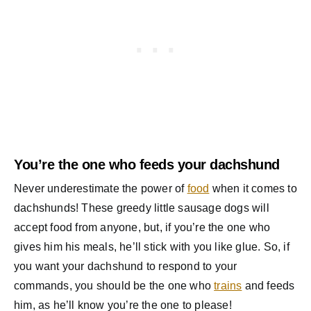
You’re the one who feeds your dachshund
Never underestimate the power of
food
when it comes to
dachshunds! These greedy little sausage dogs will
accept food from anyone, but, if you’re the one who
gives him his meals, he’ll stick with you like glue. So, if
you want your dachshund to respond to your
commands, you should be the one who
trains
and feeds
him, as he’ll know you’re the one to please!