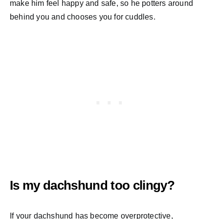
make him feel happy and safe, so he potters around
behind you and chooses you for cuddles.
Is my dachshund too clingy?
If your dachshund has become overprotective,