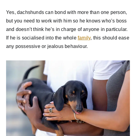
Yes, dachshunds can bond with more than one person,
but you need to work with him so he knows who’s boss
and doesn’t think he’s in charge of anyone in particular.
If he is socialised into the whole
family
, this should ease
any possessive or jealous behaviour.