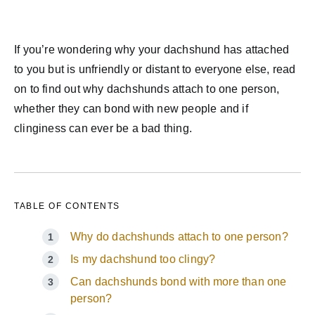
If you’re wondering why your dachshund has attached
to you but is unfriendly or distant to everyone else, read
on to find out why dachshunds attach to one person,
whether they can bond with new people and if
clinginess can ever be a bad thing.
TABLE OF CONTENTS
Why do dachshunds attach to one person?
Is my dachshund too clingy?
Can dachshunds bond with more than one
person?