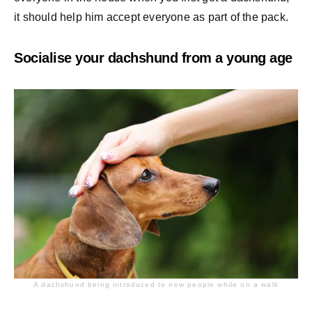
it should help him accept everyone as part of the pack.
Socialise your dachshund from a young age
A dachshund being introduced to new people while on a walk