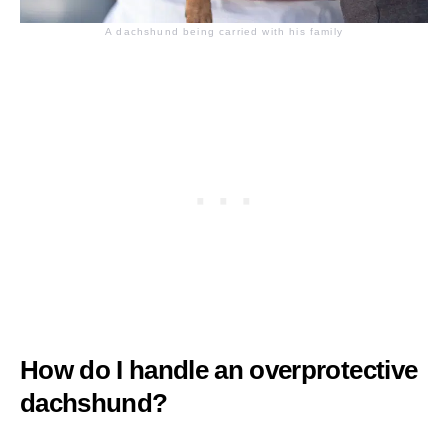
A dachshund being carried with his family
How do I handle an overprotective
dachshund?