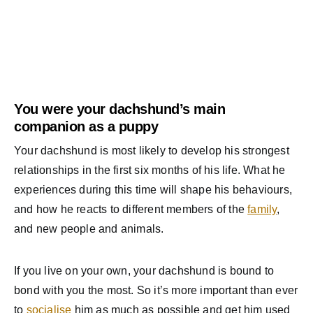
You were your dachshund’s main
companion as a puppy
Your dachshund is most likely to develop his strongest
relationships in the first six months of his life. What he
experiences during this time will shape his behaviours,
and how he reacts to different members of the
family
,
and new people and animals.
If you live on your own, your dachshund is bound to
bond with you the most. So it’s more important than ever
to
socialise
him as much as possible and get him used