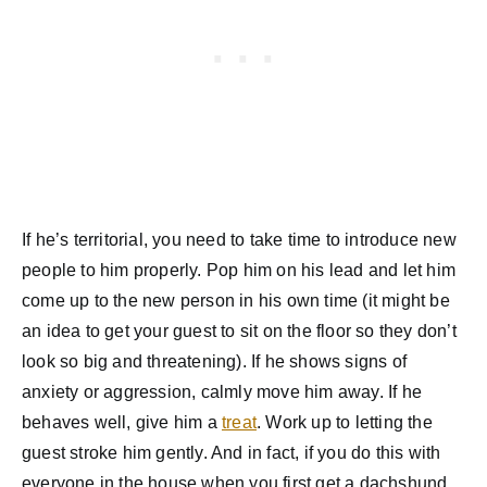
If he’s territorial, you need to take time to introduce new
people to him properly. Pop him on his lead and let him
come up to the new person in his own time (it might be
an idea to get your guest to sit on the floor so they don’t
look so big and threatening). If he shows signs of
anxiety or aggression, calmly move him away. If he
behaves well, give him a
treat
. Work up to letting the
guest stroke him gently. And in fact, if you do this with
everyone in the house when you first get a dachshund,