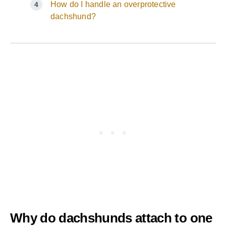
How do I handle an overprotective
dachshund?
Why do dachshunds attach to one