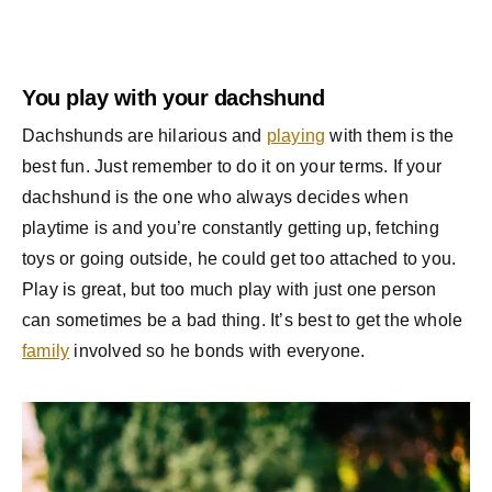
You play with your dachshund
Dachshunds are hilarious and
playing
with them is the
best fun. Just remember to do it on your terms. If your
dachshund is the one who always decides when
playtime is and you’re constantly getting up, fetching
toys or going outside, he could get too attached to you.
Play is great, but too much play with just one person
can sometimes be a bad thing. It’s best to get the whole
family
involved so he bonds with everyone.