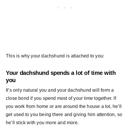
This is why your dachshund is attached to you:
Your dachshund spends a lot of time with
you
It’s only natural you and your dachshund will form a
close bond if you spend most of your time together. If
you work from home or are around the house a lot, he’ll
get used to you being there and giving him attention, so
he’ll stick with you more and more.