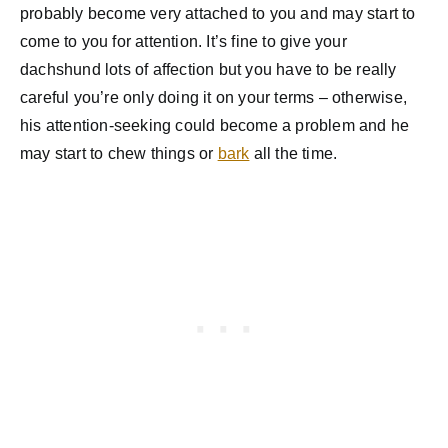
probably become very attached to you and may start to
come to you for attention. It’s fine to give your
dachshund lots of affection but you have to be really
careful you’re only doing it on your terms – otherwise,
his attention-seeking could become a problem and he
may start to chew things or
bark
all the time.