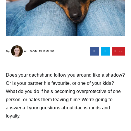
22
By
ALISON FLEMING
Does your dachshund follow you around like a shadow?
Or is your partner his favourite, or one of your kids?
What do you do if he’s becoming overprotective of one
person, or hates them leaving him? We’re going to
answer all your questions about dachshunds and
loyalty.