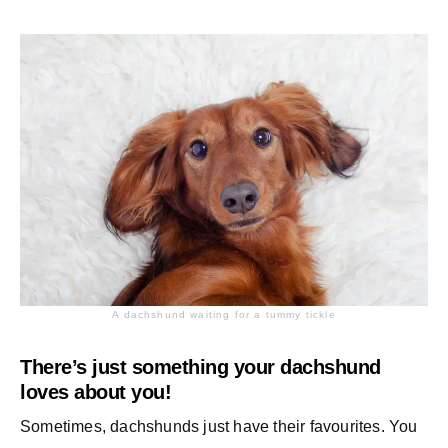
A dachshund waiting for a tummy tickle
There’s just something your dachshund
loves about you!
Sometimes, dachshunds just have their favourites. You