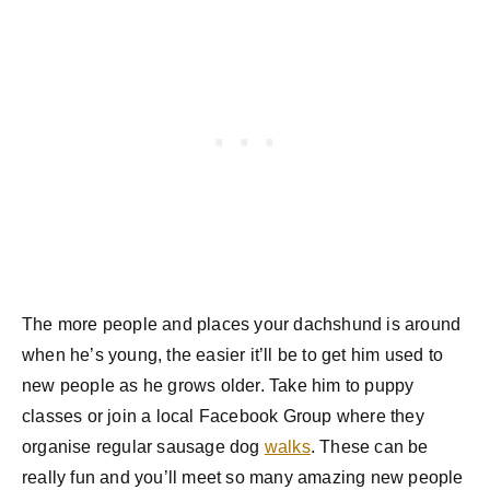
The more people and places your dachshund is around
when he’s young, the easier it’ll be to get him used to
new people as he grows older. Take him to puppy
classes or join a local Facebook Group where they
organise regular sausage dog
walks
. These can be
really fun and you’ll meet so many amazing new people