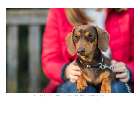
A loyal dachshund sat on his owners lap’