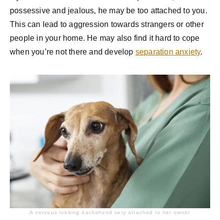
possessive and jealous, he may be too attached to you.
This can lead to aggression towards strangers or other
people in your home. He may also find it hard to cope
when you’re not there and develop
separation anxiety
.
A nervous looking dachshund very attached to her owner