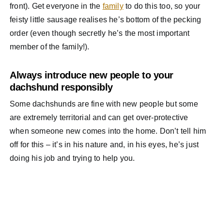
front). Get everyone in the
family
to do this too, so your
feisty little sausage realises he’s bottom of the pecking
order (even though secretly he’s the most important
member of the family!).
Always introduce new people to your
dachshund responsibly
Some dachshunds are fine with new people but some
are extremely territorial and can get over-protective
when someone new comes into the home. Don’t tell him
off for this – it’s in his nature and, in his eyes, he’s just
doing his job and trying to help you.