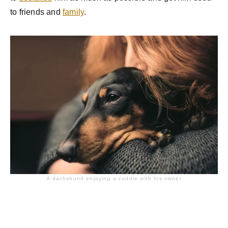
to friends and
family
.
A dachshund enjoying a cuddle with his owner