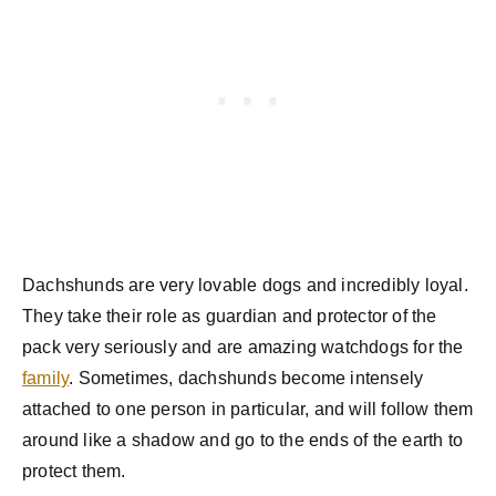
Dachshunds are very lovable dogs and incredibly loyal.
They take their role as guardian and protector of the
pack very seriously and are amazing watchdogs for the
family
. Sometimes, dachshunds become intensely
attached to one person in particular, and will follow them
around like a shadow and go to the ends of the earth to
protect them.