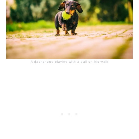
A dachshund playing with a ball on his walk