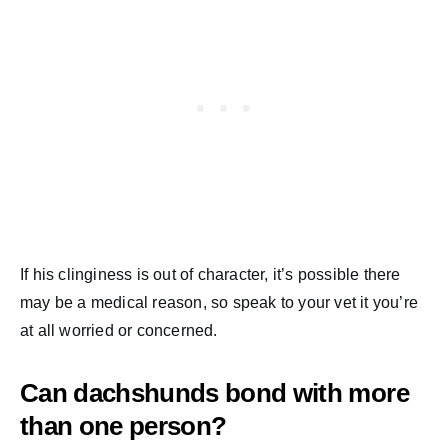
If his clinginess is out of character, it’s possible there
may be a medical reason, so speak to your vet it you’re
at all worried or concerned.
Can dachshunds bond with more
than one person?