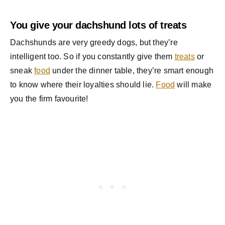
You give your dachshund lots of treats
Dachshunds are very greedy dogs, but they’re
intelligent too. So if you constantly give them
treats
or
sneak
food
under the dinner table, they’re smart enough
to know where their loyalties should lie.
Food
will make
you the firm favourite!