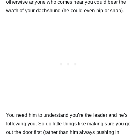
otherwise anyone who comes near you could bear the
wrath of your dachshund (he could even nip or snap).
You need him to understand you’re the leader and he’s
following you. So do little things like making sure you go
out the door first (rather than him always pushing in