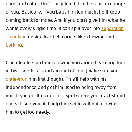
quiet and calm. This’ll help teach him he’s not in charge
of you. Basically, if you baby him too much, he’ll keep
coming back for more. And if you don’t give him what he
wants every single time, it can spill over into
separation
anxiety
or destructive behaviours like chewing and
barking
.
One idea to stop him following you around is to pop him
in his crate for a short amount of time (make sure you
crate-train
him first though). This’ll help with his
independence and get him used to being away from
you. If you put the crate in a spot where your dachshund
can still see you, it’ll help him settle without allowing
him to get too needy.