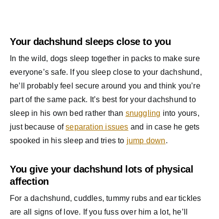
Your dachshund sleeps close to you
In the wild, dogs sleep together in packs to make sure
everyone’s safe. If you sleep close to your dachshund,
he’ll probably feel secure around you and think you’re
part of the same pack. It’s best for your dachshund to
sleep in his own bed rather than
snuggling
into yours,
just because of
separation issues
and in case he gets
spooked in his sleep and tries to
jump down
.
You give your dachshund lots of physical
affection
For a dachshund, cuddles, tummy rubs and ear tickles
are all signs of love. If you fuss over him a lot, he’ll