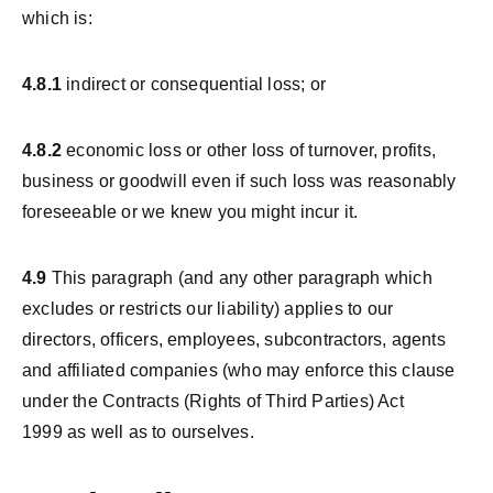
which is:
4.8.1
indirect or consequential loss; or
4.8.2
economic loss or other loss of turnover, profits,
business or goodwill even if such loss was reasonably
foreseeable or we knew you might incur it.
4.9
This paragraph (and any other paragraph which
excludes or restricts our liability) applies to our
directors, officers, employees, subcontractors, agents
and affiliated companies (who may enforce this clause
under the Contracts (Rights of Third Parties) Act
1999 as well as to ourselves.