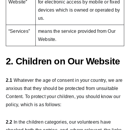
Website”
for electronic access by mobile or fixed
devices which is owned or operated by
us.
“Services”
means the service provided from Our
Website.
2. Children on Our Website
2.1
Whatever the age of consent in your country, we are
anxious that they should be protected from unsuitable
Content. To protect your children, you should know our
policy, which is as follows:
2.2
In the children categories, our volunteers have