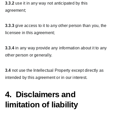
3.3.2
use it in any way not anticipated by this
agreement;
3.3.3
give access to it to any other person than you, the
licensee in this agreement;
3.3.4
in any way provide any information about it to any
other person or generally.
3.4
not use the Intellectual Property except directly as
intended by this agreement or in our interest.
4. Disclaimers and
limitation of liability