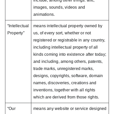
include, among other things: text,
images, sounds, videos and
animations.
“Intellectual
means intellectual property owned by
Property”
us, of every sort, whether or not
registered or registrable in any country,
including intellectual property of all
kinds coming into existence after today;
and including, among others, patents,
trade marks, unregistered marks,
designs, copyrights, software, domain
names, discoveries, creations and
inventions, together with all rights
which are derived from those rights.
“Our
means any website or service designed