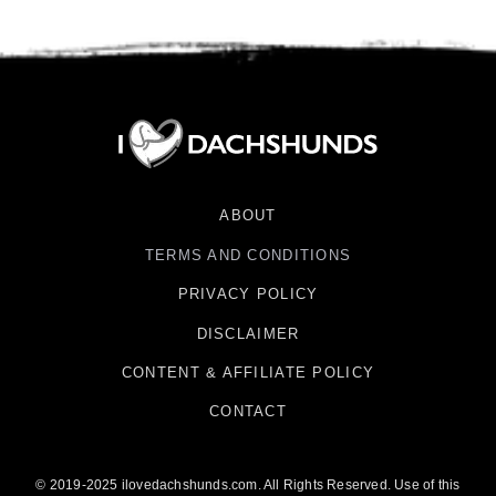
ABOUT
TERMS AND CONDITIONS
PRIVACY POLICY
DISCLAIMER
CONTENT & AFFILIATE POLICY
CONTACT
© 2019-2025 ilovedachshunds.com. All Rights Reserved. Use of this