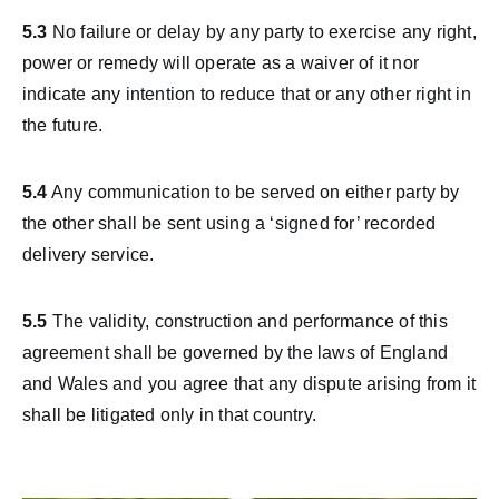
5.3
No failure or delay by any party to exercise any right,
power or remedy will operate as a waiver of it nor
indicate any intention to reduce that or any other right in
the future.
5.4
Any communication to be served on either party by
the other shall be sent using a ‘signed for’ recorded
delivery service.
5.5
The validity, construction and performance of this
agreement shall be governed by the laws of England
and Wales and you agree that any dispute arising from it
shall be litigated only in that country.