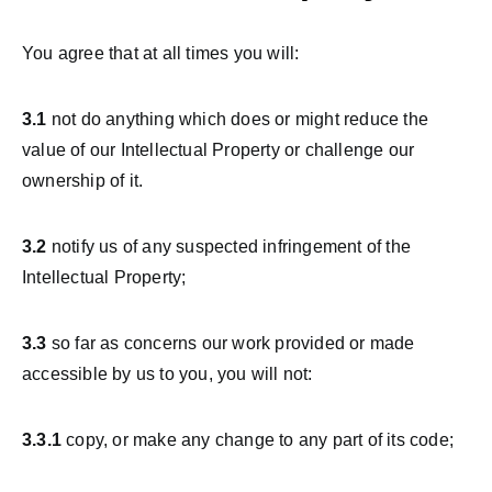
You agree that at all times you will:
3.1
not do anything which does or might reduce the
value of our Intellectual Property or challenge our
ownership of it.
3.2
notify us of any suspected infringement of the
Intellectual Property;
3.3
so far as concerns our work provided or made
accessible by us to you, you will not:
3.3.1
copy, or make any change to any part of its code;