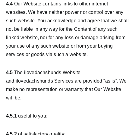
4.4
Our Website contains links to other internet
websites. We have neither power nor control over any
such website. You acknowledge and agree that we shall
not be liable in any way for the Content of any such
linked website, nor for any loss or damage arising from
your use of any such website or from your buying
services or goods via such a website.
4.5
The ilovedachshunds Website
and ilovedachshunds Services are provided “as is”. We
make no representation or warranty that Our Website
will be:
4.5.1
useful to you;
4.5.2
of satisfactory quality;