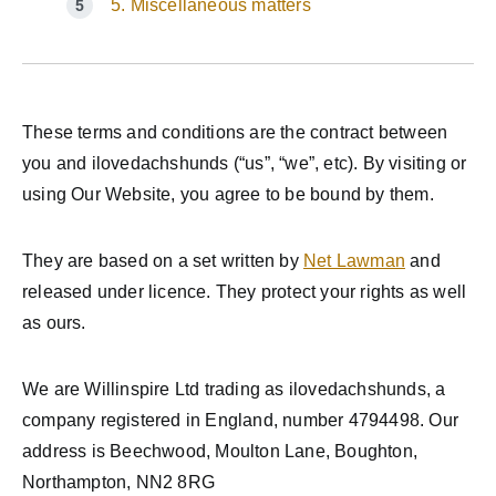
5. Miscellaneous matters
These terms and conditions are the contract between
you and ilovedachshunds (“us”, “we”, etc). By visiting or
using Our Website, you agree to be bound by them.
They are based on a set written by
Net Lawman
and
released under licence. They protect your rights as well
as ours.
We are Willinspire Ltd trading as ilovedachshunds, a
company registered in England, number 4794498. Our
address is Beechwood, Moulton Lane, Boughton,
Northampton, NN2 8RG