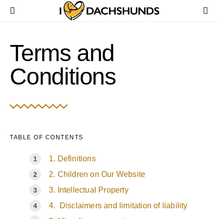
Terms and
Conditions
TABLE OF CONTENTS
1. Definitions
2. Children on Our Website
3. Intellectual Property
4. Disclaimers and limitation of liability