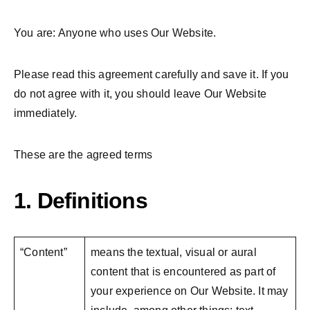
You are: Anyone who uses Our Website.
Please read this agreement carefully and save it. If you
do not agree with it, you should leave Our Website
immediately.
These are the agreed terms
1. Definitions
“Content”
means the textual, visual or aural
content that is encountered as part of
your experience on Our Website. It may