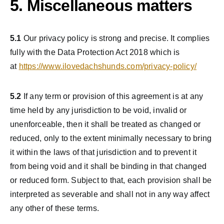
5. Miscellaneous matters
5.1
Our privacy policy is strong and precise. It complies
fully with the Data Protection Act 2018 which is
at
https://www.ilovedachshunds.com/privacy-policy/
5.2
If any term or provision of this agreement is at any
time held by any jurisdiction to be void, invalid or
unenforceable, then it shall be treated as changed or
reduced, only to the extent minimally necessary to bring
it within the laws of that jurisdiction and to prevent it
from being void and it shall be binding in that changed
or reduced form. Subject to that, each provision shall be
interpreted as severable and shall not in any way affect
any other of these terms.