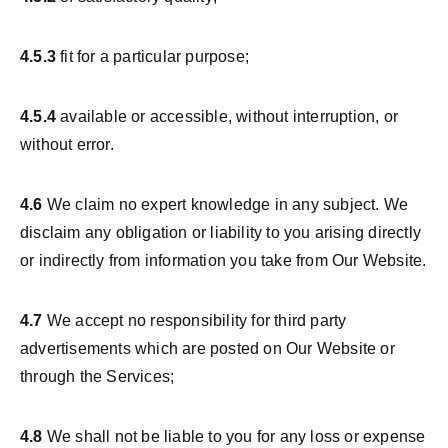
4.5.3
fit for a particular purpose;
4.5.4
available or accessible, without interruption, or
without error.
4.6
We claim no expert knowledge in any subject. We
disclaim any obligation or liability to you arising directly
or indirectly from information you take from Our Website.
4.7
We accept no responsibility for third party
advertisements which are posted on Our Website or
through the Services;
4.8
We shall not be liable to you for any loss or expense