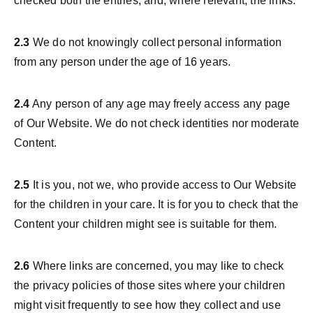
checked both the entries, and, where relevant, the links.
2.3
We do not knowingly collect personal information
from any person under the age of 16 years.
2.4
Any person of any age may freely access any page
of Our Website. We do not check identities nor moderate
Content.
2.5
It is you, not we, who provide access to Our Website
for the children in your care. It is for you to check that the
Content your children might see is suitable for them.
2.6
Where links are concerned, you may like to check
the privacy policies of those sites where your children
might visit frequently to see how they collect and use