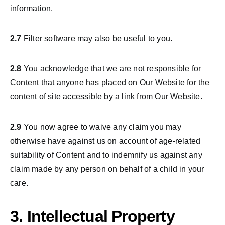
information.
2.7
Filter software may also be useful to you.
2.8
You acknowledge that we are not responsible for
Content that anyone has placed on Our Website for the
content of site accessible by a link from Our Website.
2.9
You now agree to waive any claim you may
otherwise have against us on account of age-related
suitability of Content and to indemnify us against any
claim made by any person on behalf of a child in your
care.
3. Intellectual Property