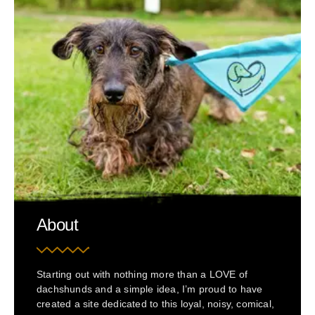
About
Starting out with nothing more than a LOVE of
dachshunds and a simple idea, I’m proud to have
created a site dedicated to this loyal, noisy, comical,