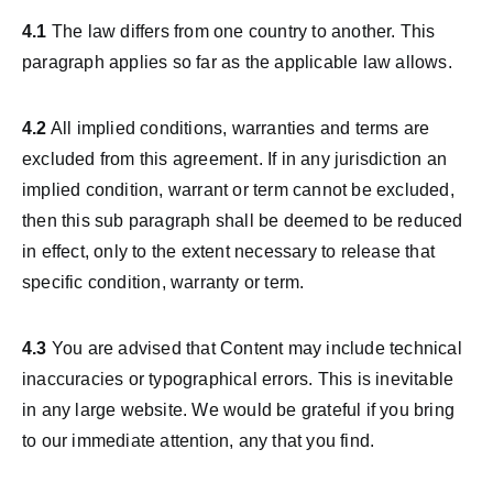
4.1
The law differs from one country to another. This
paragraph applies so far as the applicable law allows.
4.2
All implied conditions, warranties and terms are
excluded from this agreement. If in any jurisdiction an
implied condition, warrant or term cannot be excluded,
then this sub paragraph shall be deemed to be reduced
in effect, only to the extent necessary to release that
specific condition, warranty or term.
4.3
You are advised that Content may include technical
inaccuracies or typographical errors. This is inevitable
in any large website. We would be grateful if you bring
to our immediate attention, any that you find.