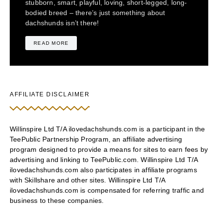
stubborn, smart, playful, loving, short-legged, long-
bodied breed – there’s just something about
dachshunds isn’t there!
READ MORE
AFFILIATE DISCLAIMER
Willinspire Ltd T/A ilovedachshunds.com is a participant in the
TeePublic Partnership Program, an affiliate advertising
program designed to provide a means for sites to earn fees by
advertising and linking to TeePublic.com. Willinspire Ltd T/A
ilovedachshunds.com also participates in affiliate programs
with Skillshare and other sites. Willinspire Ltd T/A
ilovedachshunds.com is compensated for referring traffic and
business to these companies.