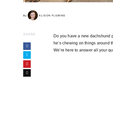
By
ALISON FLEMING
SHARE
Do you have a new dachshund pu
he’s chewing on things around t
We’re here to answer all your q