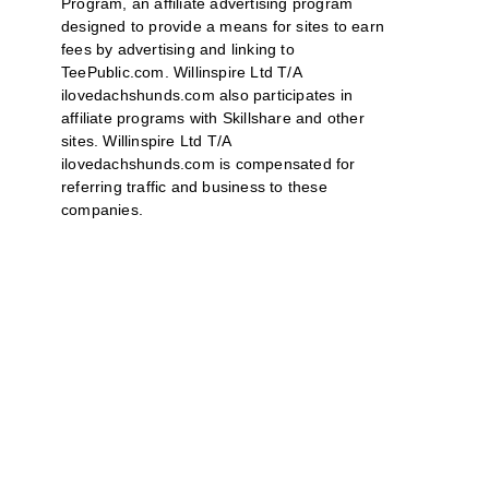
Program, an affiliate advertising program
designed to provide a means for sites to earn
fees by advertising and linking to
TeePublic.com. Willinspire Ltd T/A
ilovedachshunds.com also participates in
affiliate programs with Skillshare and other
sites. Willinspire Ltd T/A
ilovedachshunds.com is compensated for
referring traffic and business to these
companies.