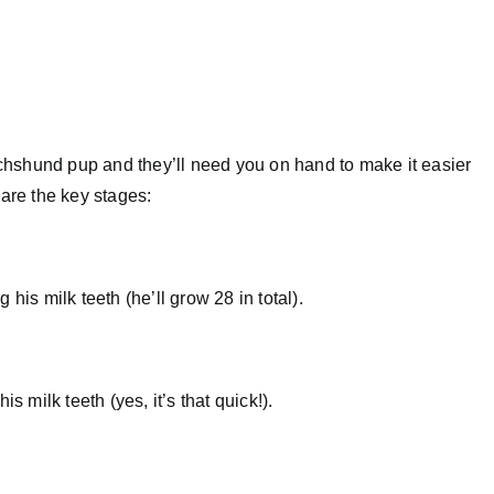
dachshund pup and they’ll need you on hand to make it easier
 are the key stages:
his milk teeth (he’ll grow 28 in total).
s milk teeth (yes, it’s that quick!).