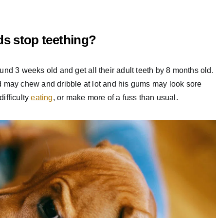
s stop teething?
und 3 weeks old and get all their adult teeth by 8 months old.
d may chew and dribble at lot and his gums may look sore
ifficulty
eating
, or make more of a fuss than usual.