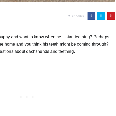
0
SHARES
ppy and want to know when he’ll start teething? Perhaps
he home and you think his teeth might be coming through?
uestions about dachshunds and teething.