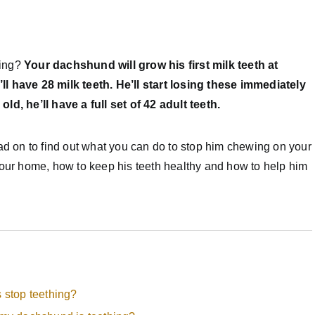
hing?
Your dachshund will grow his first milk teeth at
l have 28 milk teeth. He’ll start losing these immediately
ld, he’ll have a full set of 42 adult teeth.
ead on to find out what you can do to stop him chewing on your
your home, how to keep his teeth healthy and how to help him
stop teething?