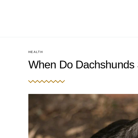
HEALTH
When Do Dachshunds S