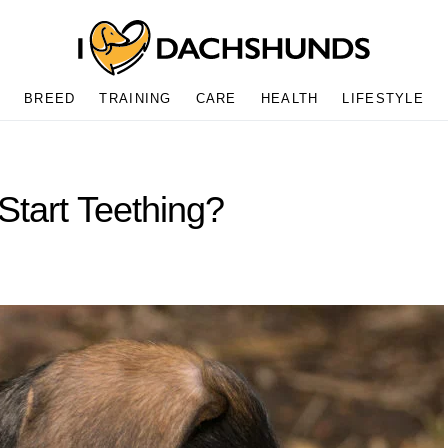
BREED
TRAINING
CARE
HEALTH
LIFESTYLE
tart Teething?