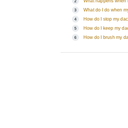
What happens when m
What do I do when my
How do I stop my da
How do I keep my dac
How do I brush my d