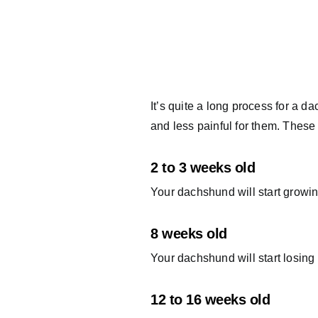
It’s quite a long process for a 
and less painful for them. These
2 to 3 weeks old
Your dachshund will start growing 
8 weeks old
Your dachshund will start losing hi
12 to 16 weeks old