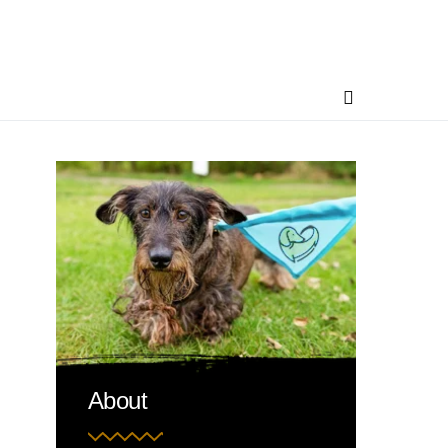
About