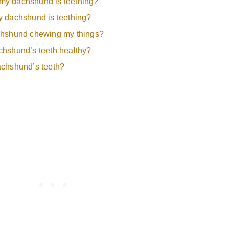
y dachshund is teething?
 dachshund is teething?
chshund chewing my things?
hshund’s teeth healthy?
achshund’s teeth?