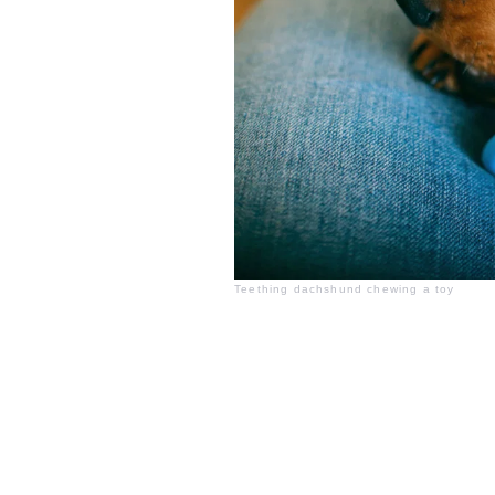
Teething dachshund chewing a toy