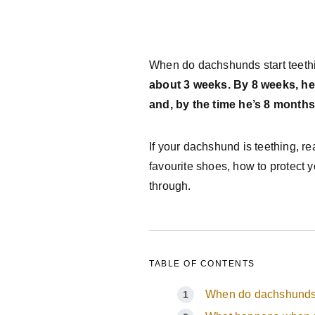
When do dachshunds start teet
about 3 weeks. By 8 weeks, he’l
and, by the time he’s 8 months o
If your dachshund is teething, r
favourite shoes, how to protect 
through.
TABLE OF CONTENTS
When do dachshunds 