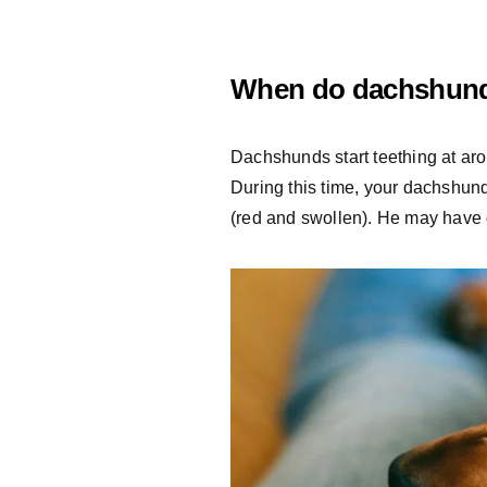
When do dachshund
Dachshunds start teething at aro
During this time, your dachshun
(red and swollen). He may have d