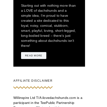
Starting out with nothing more than
a LOVE of dachshunds and a
simple idea, I’m proud to have
created a site dedicated to this
loyal, noisy, comical, stubborn,
smart, playful, loving, short-legged,
long-bodied breed – there’s just
something about dachshunds isn’t
there!
READ MORE
AFFILIATE DISCLAIMER
Willinspire Ltd T/A ilovedachshunds.com is a
participant in the TeePublic Partnership