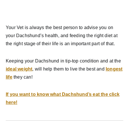
Your Vet is always the best person to advise you on
your Dachshund’s health, and feeding the right diet at
the right stage of their life is an important part of that.
Keeping your Dachshund in tip-top condition and at the
ideal weight
, will help them to live the best and
longest
life
they can!
If you want to know what Dachshund’s eat the click
here!