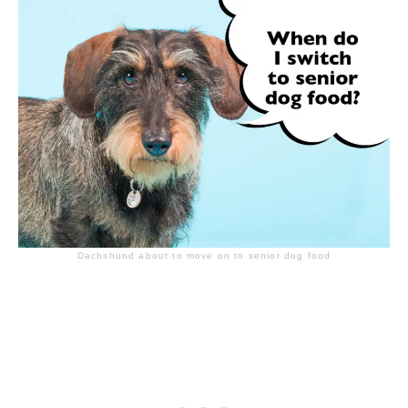
Dachshund about to move on to senior dog food