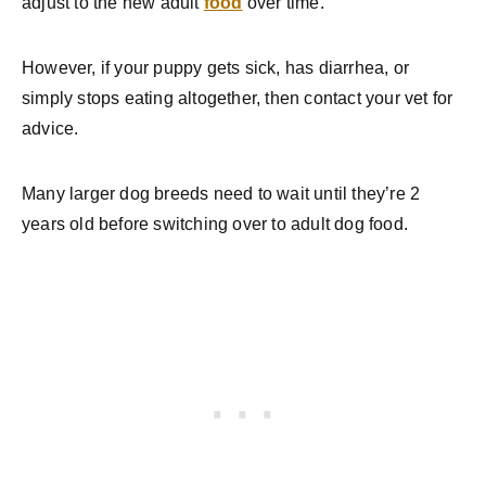
adjust to the new adult
food
over time.
However, if your puppy gets sick, has diarrhea, or
simply stops eating altogether, then contact your vet for
advice.
Many larger dog breeds need to wait until they’re 2
years old before switching over to adult dog food.