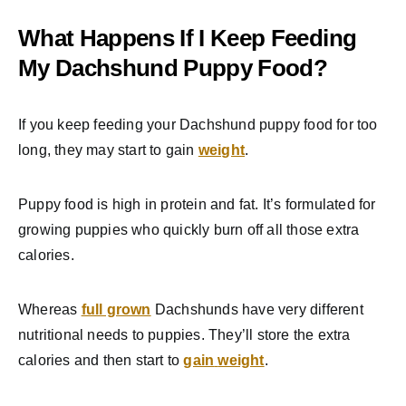
What Happens If I Keep Feeding
My Dachshund Puppy Food?
If you keep feeding your Dachshund puppy food for too
long, they may start to gain
weight
.
Puppy food is high in protein and fat. It’s formulated for
growing puppies who quickly burn off all those extra
calories.
Whereas
full grown
Dachshunds have very different
nutritional needs to puppies. They’ll store the extra
calories and then start to
gain
weight
.