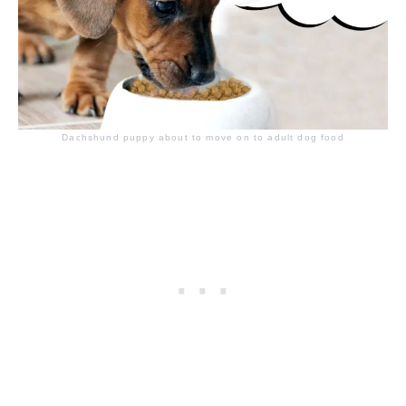
Dachshund puppy about to move on to adult dog food