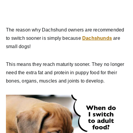
The reason why Dachshund owners are recommended
to switch sooner is simply because
Dachshunds
are
small dogs!
This means they reach maturity sooner. They no longer
need the extra fat and protein in puppy food for their
bones, organs, muscles and joints to develop.