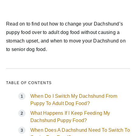
Read on to find out how to change your Dachshund’s
puppy food over to adult dog food without causing a
stomach upset, and when to move your Dachshund on
to senior dog food.
TABLE OF CONTENTS
When Do I Switch My Dachshund From
Puppy To Adult Dog Food?
What Happens If I Keep Feeding My
Dachshund Puppy Food?
When Does A Dachshund Need To Switch To