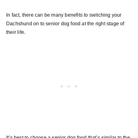
In fact, there can be many benefits to switching your
Dachshund on to senior dog food at the right stage of
their life.
It’s best to choose a senior dog food that’s similar to the