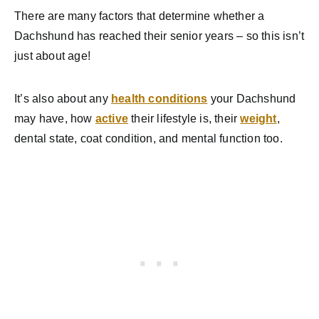
There are many factors that determine whether a
Dachshund has reached their senior years – so this isn’t
just about age!
It’s also about any
health conditions
your Dachshund
may have, how
active
their lifestyle is, their
weight
,
dental state, coat condition, and mental function too.