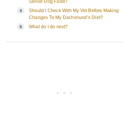
Senior Dog Food?
Should I Check With My Vet Before Making
Changes To My Dachshund’s Diet?
What do I do next?