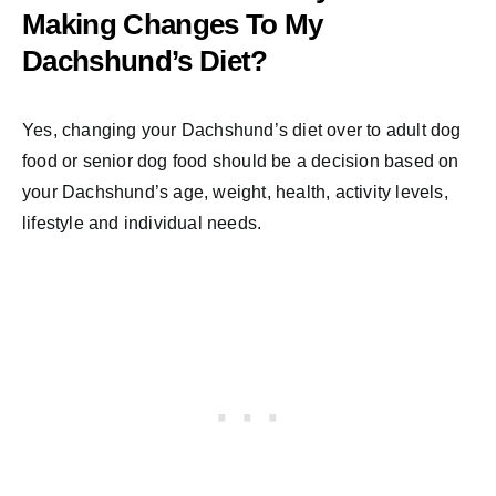
Making Changes To My
Dachshund’s Diet?
Yes, changing your Dachshund’s diet over to adult dog
food or senior dog food should be a decision based on
your Dachshund’s age, weight, health, activity levels,
lifestyle and individual needs.