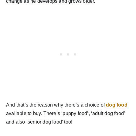
change as he develops and grows older.
And that’s the reason why there’s a choice of
dog food
available to buy. There’s ‘puppy food’, ‘adult dog food’
and also ‘senior dog food’ too!