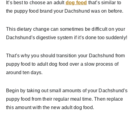
It’s best to choose an adult
dog food
that’s similar to
the puppy food brand your Dachshund was on before.
This dietary change can sometimes be difficult on your
Dachshund’s digestive system if it’s done too suddenly!
That’s why you should transition your Dachshund from
puppy food to adult dog food over a slow process of
around ten days.
Begin by taking out small amounts of your Dachshund’s
puppy food from their regular meal time. Then replace
this amount with the new adult dog food.