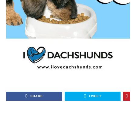
SHARE
TWEET