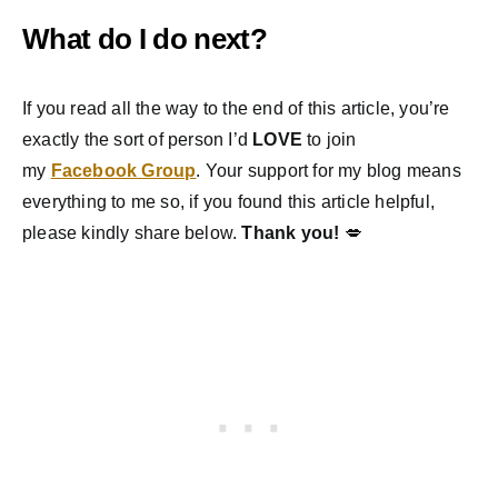
What do I do next?
If you read all the way to the end of this article, you’re
exactly the sort of person I’d
LOVE
to join
my
Facebook Group
. Your support for my blog means
everything to me so, if you found this article helpful,
please kindly share below.
Thank you!
💋