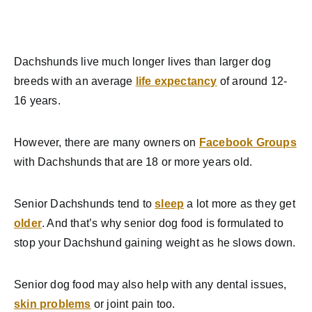
Dachshunds live much longer lives than larger dog
breeds with an average
life expectancy
of around 12-
16 years.
However, there are many owners on
Facebook Groups
with Dachshunds that are 18 or more years old.
Senior Dachshunds tend to
sleep
a lot more as they get
older
. And that’s why senior dog food is formulated to
stop your Dachshund gaining weight as he slows down.
Senior dog food may also help with any dental issues,
skin problems
or joint pain too.