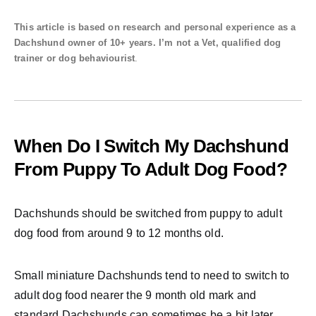
This article is based on research and personal experience as a
Dachshund owner of 10+ years. I’m not a Vet, qualified dog
trainer or dog behaviourist
.
When Do I Switch My Dachshund
From Puppy To Adult Dog Food?
Dachshunds should be switched from puppy to adult
dog food from around 9 to 12 months old.
Small miniature Dachshunds tend to need to switch to
adult dog food nearer the 9 month old mark and
standard Dachshunds can sometimes be a bit later.