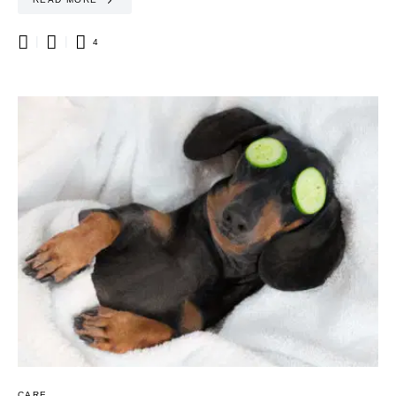
4
CARE