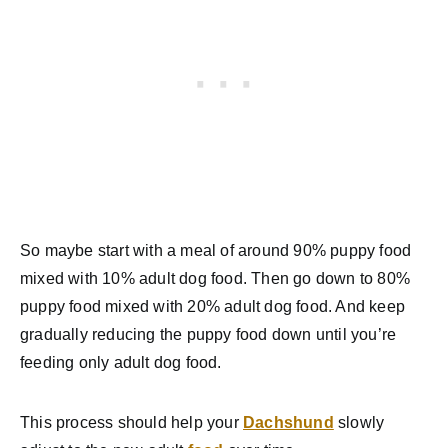
So maybe start with a meal of around 90% puppy food
mixed with 10% adult dog food. Then go down to 80%
puppy food mixed with 20% adult dog food. And keep
gradually reducing the puppy food down until you’re
feeding only adult dog food.
This process should help your
Dachshund
slowly