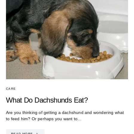
CARE
What Do Dachshunds Eat?
Are you thinking of getting a dachshund and wondering what
to feed him? Or perhaps you want to…
READ MORE