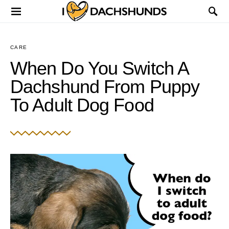
CARE
When Do You Switch A
Dachshund From Puppy
To Adult Dog Food