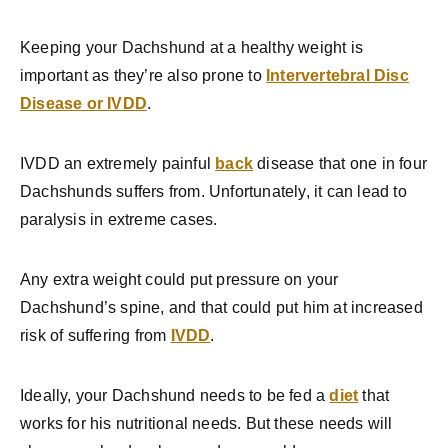
Keeping your Dachshund at a healthy weight is
important as they’re also prone to
Intervertebral Disc
Disease or IVDD
.
IVDD an extremely painful
back
disease that one in four
Dachshunds suffers from. Unfortunately, it can lead to
paralysis in extreme cases.
Any extra weight could put pressure on your
Dachshund’s spine, and that could put him at increased
risk of suffering from
IVDD
.
Ideally, your Dachshund needs to be fed a
diet
that
works for his nutritional needs. But these needs will