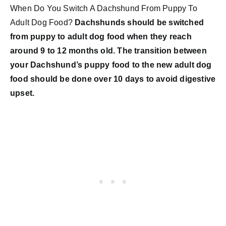
When Do You Switch A Dachshund From Puppy To
Adult Dog Food?
Dachshunds should be switched
from puppy to adult dog food when they reach
around 9 to 12 months old. The transition between
your Dachshund’s puppy food to the new adult dog
food should be done over 10 days to avoid digestive
upset.