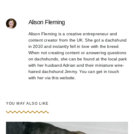
Alison Fleming
Alison Fleming is a creative entrepreneur and
content creator from the UK. She got a dachshund
in 2010 and instantly fell in love with the breed.
When not creating content or answering questions
on dachshunds, she can be found at the local park
with her husband Adrian and their miniature wire-
haired dachshund Jimmy. You can get in touch
with her via this website.
YOU MAY ALSO LIKE