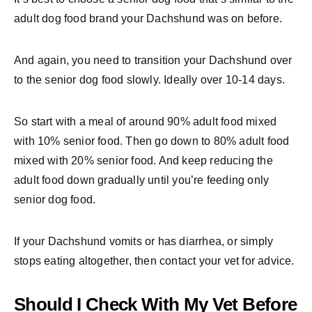
adult dog food brand your Dachshund was on before.
And again, you need to transition your Dachshund over
to the senior dog food slowly. Ideally over 10-14 days.
So start with a meal of around 90% adult food mixed
with 10% senior food. Then go down to 80% adult food
mixed with 20% senior food. And keep reducing the
adult food down gradually until you’re feeding only
senior dog food.
If your Dachshund vomits or has diarrhea, or simply
stops eating altogether, then contact your vet for advice.
Should I Check With My Vet Before