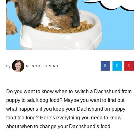
By
ALISON FLEMING
Do you want to know when to switch a Dachshund from
puppy to adult dog food? Maybe you want to find out
what happens if you keep your Dachshund on puppy
food too long? Here’s everything you need to know
about when to change your Dachshund’s food.