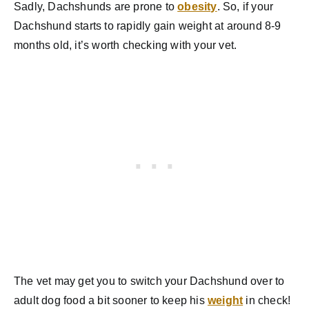
Sadly, Dachshunds are prone to
obesity
. So, if your
Dachshund starts to rapidly gain weight at around 8-9
months old, it’s worth checking with your vet.
The vet may get you to switch your Dachshund over to
adult dog food a bit sooner to keep his
weight
in check!