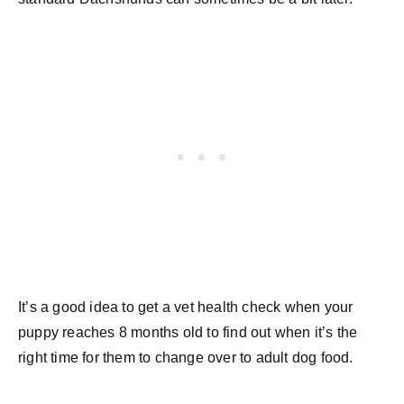
It’s a good idea to get a vet health check when your
puppy reaches 8 months old to find out when it’s the
right time for them to change over to adult dog food.