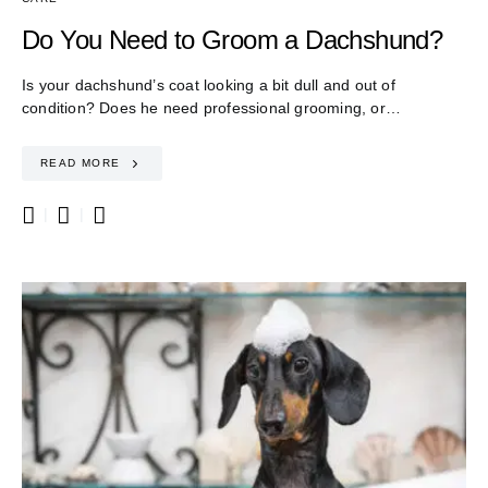
Do You Need to Groom a Dachshund?
Is your dachshund’s coat looking a bit dull and out of
condition? Does he need professional grooming, or…
READ MORE