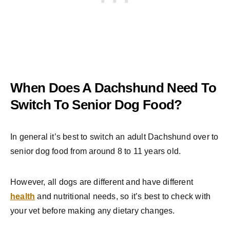
When Does A Dachshund Need To
Switch To Senior Dog Food?
In general it’s best to switch an adult Dachshund over to
senior dog food from around 8 to 11 years old.
However, all dogs are different and have different
health
and nutritional needs, so it’s best to check with
your vet before making any dietary changes.