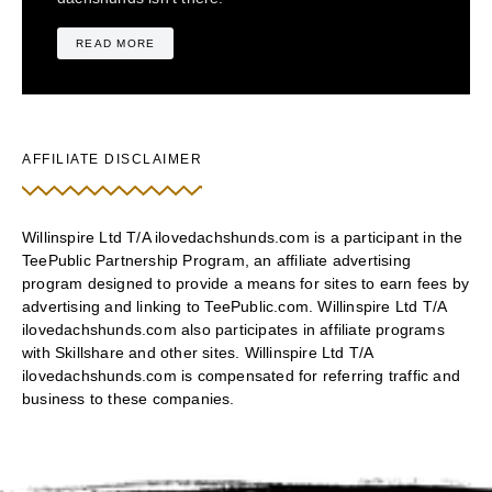
READ MORE
AFFILIATE DISCLAIMER
Willinspire Ltd T/A ilovedachshunds.com is a participant in the
TeePublic Partnership Program, an affiliate advertising
program designed to provide a means for sites to earn fees by
advertising and linking to TeePublic.com. Willinspire Ltd T/A
ilovedachshunds.com also participates in affiliate programs
with Skillshare and other sites. Willinspire Ltd T/A
ilovedachshunds.com is compensated for referring traffic and
business to these companies.