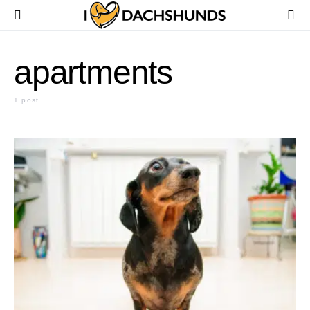
apartments
1 post