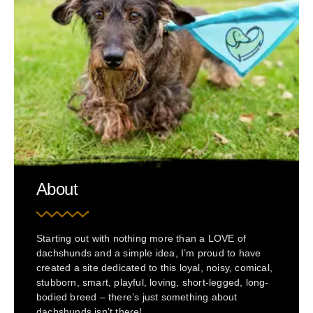
About
Starting out with nothing more than a LOVE of
dachshunds and a simple idea, I’m proud to have
created a site dedicated to this loyal, noisy, comical,
stubborn, smart, playful, loving, short-legged, long-
bodied breed – there’s just something about
dachshunds isn’t there!