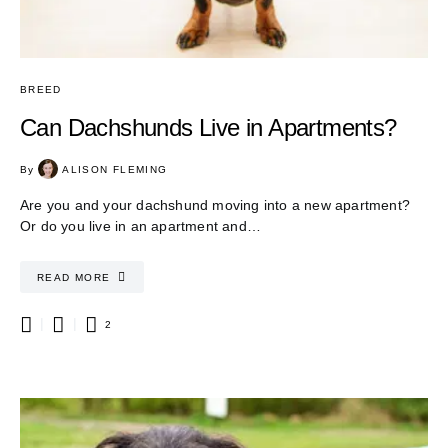
BREED
Can Dachshunds Live in Apartments?
By
ALISON FLEMING
Are you and your dachshund moving into a new apartment?
Or do you live in an apartment and…
READ MORE
2