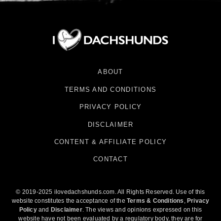
ABOUT
TERMS AND CONDITIONS
PRIVACY POLICY
DISCLAIMER
CONTENT & AFFILIATE POLICY
CONTACT
© 2019-2025 ilovedachshunds.com. All Rights Reserved. Use of this
website constitutes the acceptance of the
Terms & Conditions
,
Privacy
Policy
and
Disclaimer
. The views and opinions expressed on this
website have not been evaluated by a regulatory body, they are for